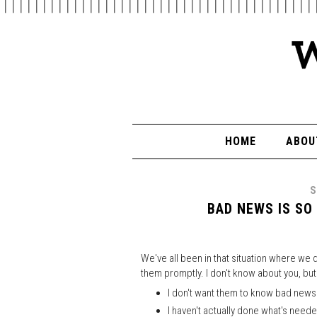
HOME
ABOU
S
BAD NEWS IS SO
We've all been in that situation where we
them promptly. I don't know about you, but
I don't want them to know bad news
I haven't actually done what's need