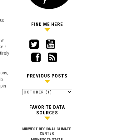
ess
FIND ME HERE
how
ke a
irely
ions,
PREVIOUS POSTS
ix
spin
FAVORITE DATA
SOURCES
MIDWEST REGIONAL CLIMATE
CENTER
MINNESOTA STATE