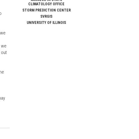
CLIMATOLOGY OFFICE
STORM PREDICTION CENTER
o
SVRGIS
UNIVERSITY OF ILLINOIS
f we
, we
 out
the
may