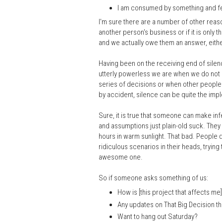
I am consumed by something and feel
I'm sure there are a number of other reas
another person's business or if it is only 
and we actually owe them an answer, either
Having been on the receiving end of silence
utterly powerless we are when we do not g
series of decisions or when other people 
by accident, silence can be quite the imp
Sure, it is true that someone can make in
and assumptions just plain-old suck. They
hours in warm sunlight. That bad. People 
ridiculous scenarios in their heads, trying 
awesome one.
So if someone asks something of us:
How is [this project that affects me
Any updates on That Big Decision t
Want to hang out Saturday?