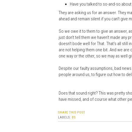
Have you talked to so-and-so about 
They are asking us for an answer. They may
ahead and remain silent if you can't give m
So we owe it to them to give an answer, as 
just don't tell them we haven't made any pro
doesn't bode well for That. That's all still
are not helping them one bit. And we are o
one way or the other, so we may as well gi
Despite our faulty assumptions, bad news i
people around us, to figure out how to deli
Does that sound right? This was pretty short
have missed, and of course what other pe
SHARE THIS POST
LABELS:
BS