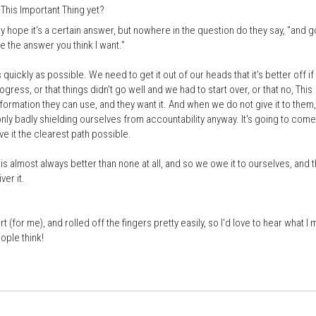
This Important Thing yet?
 hope it's a certain answer, but nowhere in the question do they say, "and g
e the answer you think I want."
quickly as possible. We need to get it out of our heads that it's better off i
gress, or that things didn't go well and we had to start over, or that no, This
 information they can use, and they want it. And when we do not give it to them
nly badly shielding ourselves from accountability anyway. It's going to come
ve it the clearest path possible.
s almost always better than none at all, and so we owe it to ourselves, and 
ver it.
 (for me), and rolled off the fingers pretty easily, so I'd love to hear what I 
ople think!