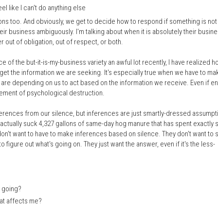
 like I can't do anything else
ons too. And obviously, we get to decide how to respond if something is not
their business ambiguously. I'm talking about when it is absolutely their busin
 out of obligation, out of respect, or both.
 of the but-it-is-my-business variety an awful lot recently, I have realized 
et the information we are seeking. It's especially true when we have to ma
are depending on us to act based on the information we receive. Even if ent
lement of psychological destruction.
ferences from our silence, but inferences are just smartly-dressed assumpt
 actually suck 4,327 gallons of same-day hog manure that has spent exactly s
don't want to have to make inferences based on silence. They don't want to 
to figure out what's going on. They just want the answer, even if it's the less-
] going?
hat affects me?