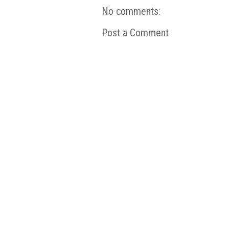
No comments:
Post a Comment