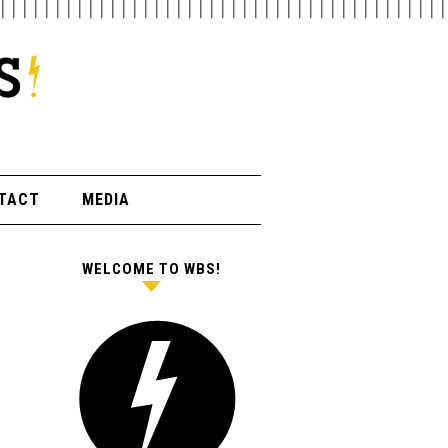
TACT
MEDIA
WELCOME TO WBS!