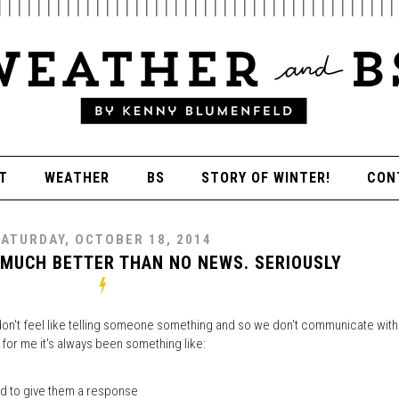
T
WEATHER
BS
STORY OF WINTER!
CON
ATURDAY, OCTOBER 18, 2014
 MUCH BETTER THAN NO NEWS. SERIOUSLY
 don't feel like telling someone something and so we don't communicate with
 for me it's always been something like:
ed to give them a response