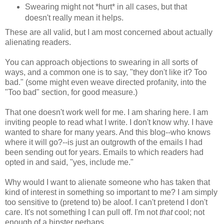
Swearing might not *hurt* in all cases, but that
doesn't really mean it helps.
These are all valid, but I am most concerned about actually
alienating readers.
You can approach objections to swearing in all sorts of
ways, and a common one is to say, "they don't like it? Too
bad." (some might even weave directed profanity, into the
"Too bad" section, for good measure.)
That one doesn't work well for me. I am sharing here. I am
inviting people to read what I write. I don't know why. I have
wanted to share for many years. And this blog--who knows
where it will go?--is just an outgrowth of the emails I had
been sending out for years. Emails to which readers had
opted in and said, "yes, include me."
Why would I want to alienate someone who has taken that
kind of interest in something so important to me? I am simply
too sensitive to (pretend to) be aloof. I can't pretend I don't
care. It's not something I can pull off. I'm not
that
cool; not
enough of a hipster perhaps.