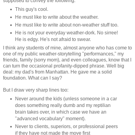
supposed to convey the following:
This guy's cool.
He must like to write about the weather.
He must like to write about non-weather stuff too.
He is not your everyday weather-dork. No sirree!
He is edgy. He's not afraid to swear.
I think any students of mine, almost anyone who has come to
one of my public weather-storytelling "performances," my
friends, family (sorry mom), and even colleagues, know that I
can turn the occasional profanity-dipped phrase. Well big
deal: my dad's from Manhattan. He gave me a solid
foundation. What can I say?
But I draw very sharp lines too:
Never around the kids (unless someone in a car
does something really dumb and my reptilian
brain takes over, in which case we have an
"advanced vocabulary" moment).
Never to clients, superiors, or professional peers
if they have not made the move first