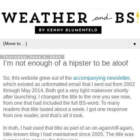
▼
Thursday, June 5, 2014
I'm not enough of a hipster to be aloof
So, this website grew out of the
accompanying newsletter
,
which existed as unformatted email that I sent out from 2002
through May 2014. Both got a very light makeover shortly
after launching: I changed the title to the one you see now,
from one that had included the full BS-word. To many
readers that title lasted about a week. I got one response
from one reader, and that's all it took.
In truth, I had used that title as part of an on-again/off-again,
little-known blog I had maintained since 2005. The title was