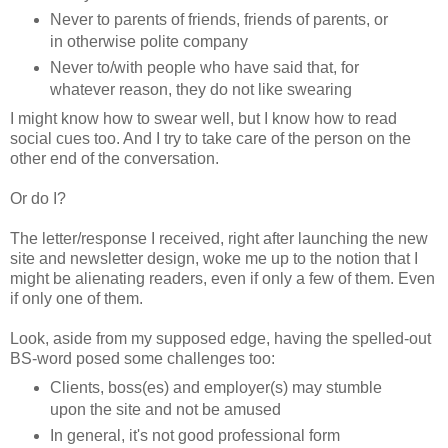
Never to parents of friends, friends of parents, or
in otherwise polite company
Never to/with people who have said that, for
whatever reason, they do not like swearing
I might know how to swear well, but I know how to read
social cues too. And I try to take care of the person on the
other end of the conversation.
Or do I?
The letter/response I received, right after launching the new
site and newsletter design, woke me up to the notion that I
might be alienating readers, even if only a few of them. Even
if only one of them.
Look, aside from my supposed edge, having the spelled-out
BS-word posed some challenges too:
Clients, boss(es) and employer(s) may stumble
upon the site and not be amused
In general, it's not good professional form