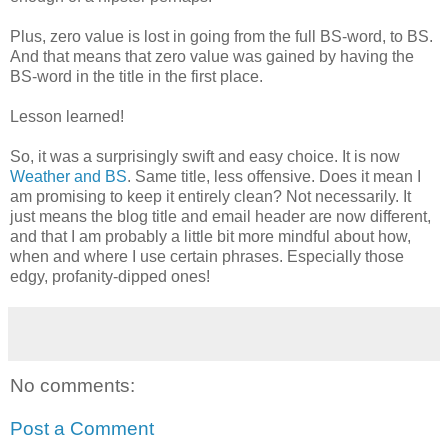
Plus, zero value is lost in going from the full BS-word, to BS.
And that means that zero value was gained by having the
BS-word in the title in the first place.
Lesson learned!
So, it was a surprisingly swift and easy choice. It is now
Weather and BS
. Same title, less offensive. Does it mean I
am promising to keep it entirely clean? Not necessarily. It
just means the blog title and email header are now different,
and that I am probably a little bit more mindful about how,
when and where I use certain phrases. Especially those
edgy, profanity-dipped ones!
No comments:
Post a Comment